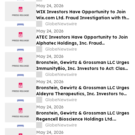
May 24, 2026
WIX Investors Have Opportunity to Join
Wix.com Ltd. Fraud Investigation with the
Schall Law Firm
GlobeNewswire
May 24, 2026
ATEC Investors Have Opportunity to Join
Alphatec Holdings, Inc. Fraud
Investigation with the Schall Law Firm
GlobeNewswire
May 24, 2026
Bronstein, Gewirtz & Grossman LLC Urges
ImmunityBio, Inc. Investors to Act: Class
Action Filed Alleging Investor Harm
GlobeNewswire
May 24, 2026
Bronstein, Gewirtz & Grossman LLC Urges
Aldeyra Therapeutics, Inc. Investors to
Act: Class Action Filed Alleging Investor
GlobeNewswire
Harm
May 24, 2026
Bronstein, Gewirtz & Grossman LLC Urges
Regencell Bioscience Holdings Ltd.
Investors to Act: Class Action Filed
GlobeNewswire
Alleging Investor Harm
May 24, 2026