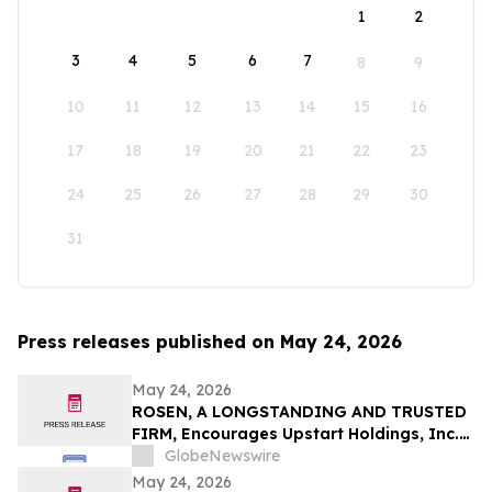
1
2
3
4
5
6
7
8
9
10
11
12
13
14
15
16
17
18
19
20
21
22
23
24
25
26
27
28
29
30
31
Press releases published on May 24, 2026
May 24, 2026
ROSEN, A LONGSTANDING AND TRUSTED
FIRM, Encourages Upstart Holdings, Inc.
Investors to Secure Counsel Before
GlobeNewswire
Important Deadline in Securities Class
May 24, 2026