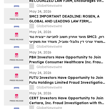
RECOGNIZED LAW FIRM, Encourages Vital
VIT…
Farms, Inc. Investors with Losses in
GlobeNewswire
Excess of $100K to Secure Counsel Before
May 24, 2026
Important May 26 Deadline in Securities
SMCI IMPORTANT DEADLINE: ROSEN, A
Class Action First Filed by the Firm - VITL
GLOBAL AND LEADING LAW FIRM,
Encourages Super Micro Computer, Inc.
GlobeNewswire
Investors with Losses in Excess of $100K
May 24, 2026
to Secure Counsel Before Important May
מועד אחרון חשוב לתביעה ייצוגית נגד SMCI: רוזן,
26 Deadline in Securities Class Action –
משרד עורכי דין גלובלי ומוביל, מעודד את משקיעי
SMCI
Super Micro Computer, Inc עם הפסדים של
GlobeNewswire
יותר מ-100 אלף דולר לקבל ייעוץ משפטי לפני
May 24, 2026
המועד החשוב ב-26 במאי בתביעה ייצוגית לניירות
PBH Investors Have Opportunity to Join
ערך – SMC…
Prestige Consumer Healthcare Inc. Fraud
Investigation with the Schall Law Firm
GlobeNewswire
May 24, 2026
FUTU Investors Have Opportunity to Join
Futu Holdings Limited Fraud Investigation
with the Schall Law Firm
GlobeNewswire
May 24, 2026
CERT Investors Have Opportunity to Join
Certara, Inc. Fraud Investigation with the
Schall Law Firm
GlobeNewswire