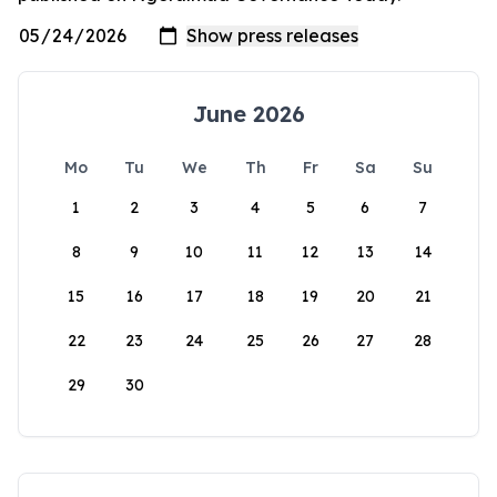
June 2026
Mo
Tu
We
Th
Fr
Sa
Su
1
2
3
4
5
6
7
8
9
10
11
12
13
14
15
16
17
18
19
20
21
22
23
24
25
26
27
28
29
30