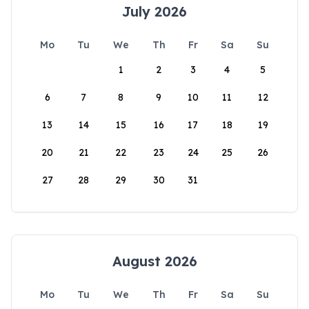
July 2026
Mo
Tu
We
Th
Fr
Sa
Su
1
2
3
4
5
6
7
8
9
10
11
12
13
14
15
16
17
18
19
20
21
22
23
24
25
26
27
28
29
30
31
August 2026
Mo
Tu
We
Th
Fr
Sa
Su