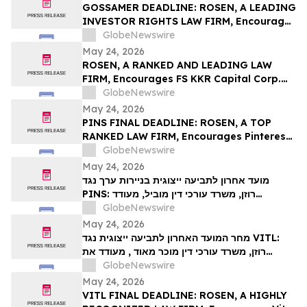
Action – UPST
GOSSAMER DEADLINE: ROSEN, A LEADING
INVESTOR RIGHTS LAW FIRM, Encourages
Gossamer Bio, Inc. Investors with Losses
GlobeNewswire
in Excess of $100K to Secure Counsel
May 24, 2026
Before Important Deadline in Securities
ROSEN, A RANKED AND LEADING LAW
Class Action – GOSS
FIRM, Encourages FS KKR Capital Corp.
Investors to Secure Counsel Before
GlobeNewswire
Important Deadline in Securities Class
May 24, 2026
Action – FSK
PINS FINAL DEADLINE: ROSEN, A TOP
RANKED LAW FIRM, Encourages Pinterest,
Inc. Investors with Losses in Excess of
GlobeNewswire
$100K to Secure Counsel Before
May 24, 2026
Important May 29 Deadline in Securities
מועד אחרון לתביעה ייצוגית בניירות ערך נגד
Class Action – PINS
PINS: רוזן, משרד עורכי דין מוביל, מעודד
משקיעים ב-Pinterest, Inc עם הפסדים של יותר
GlobeNewswire
מ-100 אלף דולר לקבל ייעוץ משפטי לפני המועד
May 24, 2026
החשוב ב-29 במאי בתביעה ייצוגית לניירות ערך –
מחר המועד האחרון לתביעה ייצוגית נגד VITL:
PIN…
רוזן, משרד עורכי דין מוכר מאוד , מעודד את
משקיעי Vital Farms, Inc עם הפסדים של יותר
GlobeNewswire
מ-100 אלף דולר לקבל ייעוץ משפטי לפני המועד
May 24, 2026
האחרון החשוב ב-26 במאי בתביעה ייצוגית
VITL FINAL DEADLINE: ROSEN, A HIGHLY
בניירות ערך שהוגשה לראשונה על ידי המשרד–