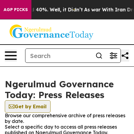
 Around 40%. Well, it Didn’t
As war With Iran Drove o
AGP PICKS
Ngerulmud Governance
Today: Press Releases
Get by Email
Browse our comprehensive archive of press releases
by date.
Select a specific day to access all press releases
published on Ngerulmud Governance Today.