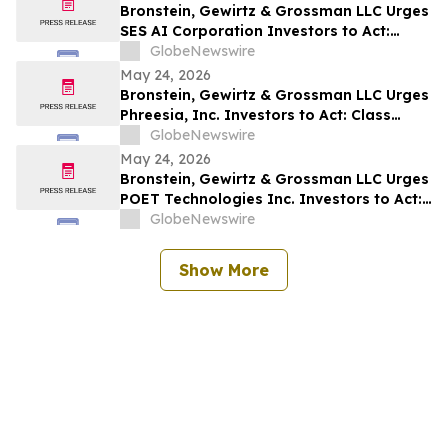
Bronstein, Gewirtz & Grossman LLC Urges
SES AI Corporation Investors to Act:
Class Action Filed Alleging Investor Harm
GlobeNewswire
May 24, 2026
Bronstein, Gewirtz & Grossman LLC Urges
Phreesia, Inc. Investors to Act: Class
Action Filed Alleging Investor Harm
GlobeNewswire
May 24, 2026
Bronstein, Gewirtz & Grossman LLC Urges
POET Technologies Inc. Investors to Act:
Class Action Filed Alleging Investor Harm
GlobeNewswire
Show More