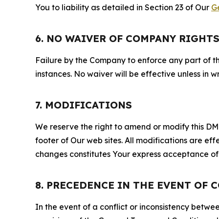
You to liability as detailed in Section 23 of Our
G
6. NO WAIVER OF COMPANY RIGHT
Failure by the Company to enforce any part of thi
instances. No waiver will be effective unless in
7. MODIFICATIONS
We reserve the right to amend or modify this DMCA
footer of Our web sites. All modifications are ef
changes constitutes Your express acceptance of 
8. PRECEDENCE IN THE EVENT OF 
In the event of a conflict or inconsistency bet