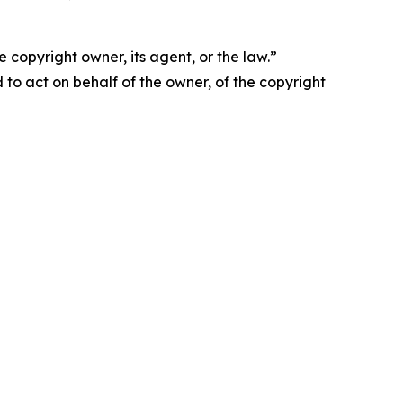
 copyright owner, its agent, or the law.”
d to act on behalf of the owner, of the copyright