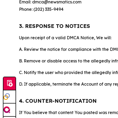
Email: dmca@newsmatics.com
Phone: (202) 335-9494
3. RESPONSE TO NOTICES
Upon receipt of a valid DMCA Notice, We will:
A. Review the notice for compliance with the DM
B. Remove or disable access to the allegedly infri
C. Notify the user who provided the allegedly inf
D. If applicable, terminate the Account of any r
4. COUNTER-NOTIFICATION
If You believe that content You posted was remo