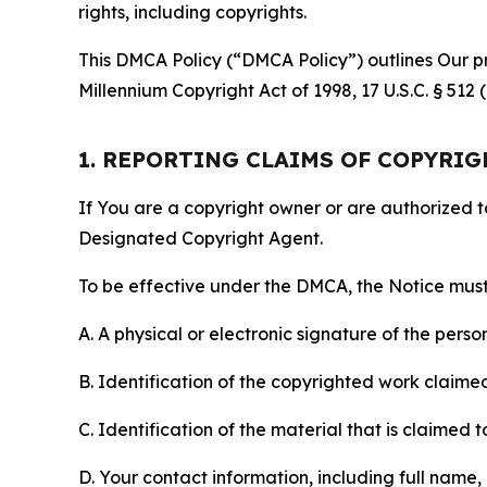
rights, including copyrights.
This DMCA Policy (“DMCA Policy”) outlines Our pr
Millennium Copyright Act of 1998, 17 U.S.C. § 512
1. REPORTING CLAIMS OF COPYRI
If You are a copyright owner or are authorized 
Designated Copyright Agent.
To be effective under the DMCA, the Notice must 
A. A physical or electronic signature of the pers
B. Identification of the copyrighted work claimed 
C. Identification of the material that is claimed t
D. Your contact information, including full name,