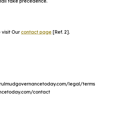
hall take precedence.
 visit Our
contact page
[Ref. 2].
ngerulmudgovernancetoday.com/legal/terms
ancetoday.com/contact