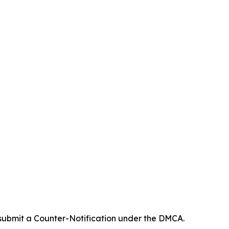
 submit a Counter-Notification under the DMCA.