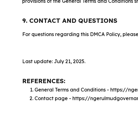
provisions of the General Terms and Conditions s
9. CONTACT AND QUESTIONS
For questions regarding this DMCA Policy, please
Last update: July 21, 2025.
REFERENCES:
General Terms and Conditions - https://
Contact page - https://ngerulmudgovern