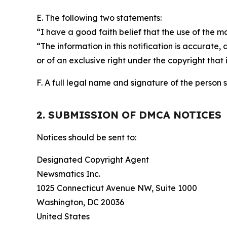
E. The following two statements:
“I have a good faith belief that the use of the m
“The information in this notification is accurate,
or of an exclusive right under the copyright that 
F. A full legal name and signature of the person 
2. SUBMISSION OF DMCA NOTICES
Notices should be sent to:
Designated Copyright Agent
Newsmatics Inc.
1025 Connecticut Avenue NW, Suite 1000
Washington, DC 20036
United States