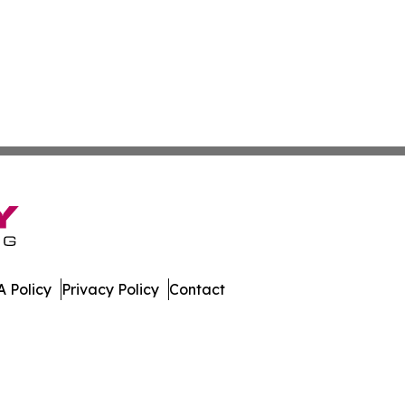
 Policy
Privacy Policy
Contact
Today. All Rights Reserved.