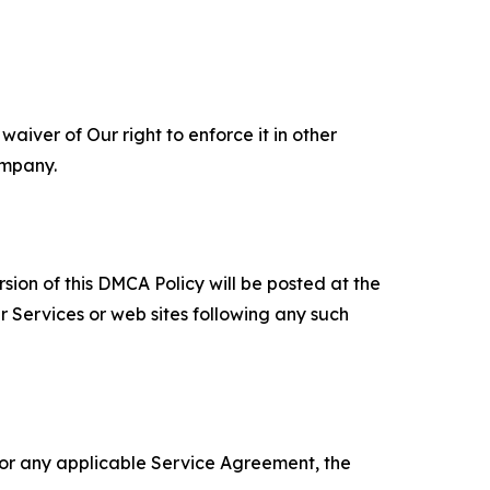
aiver of Our right to enforce it in other
ompany.
sion of this DMCA Policy will be posted at the
r Services or web sites following any such
 or any applicable Service Agreement, the