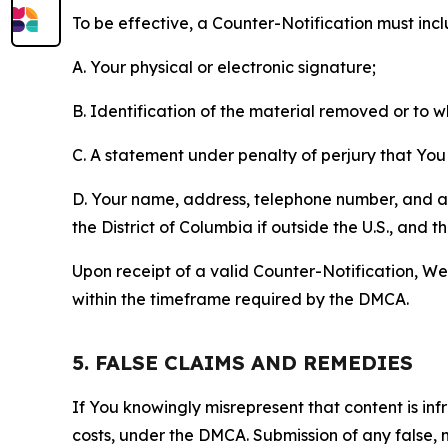
To be effective, a Counter-Notification must incl
A. Your physical or electronic signature;
B. Identification of the material removed or to 
C. A statement under penalty of perjury that You 
D. Your name, address, telephone number, and a st
the District of Columbia if outside the U.S., and
Upon receipt of a valid Counter-Notification, We 
within the timeframe required by the DMCA.
5. FALSE CLAIMS AND REMEDIES
If You knowingly misrepresent that content is in
costs, under the DMCA. Submission of any false, 