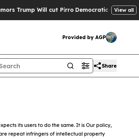
Will cut Pirro
Democratic Socialists of America
View all
Provided by AGP
Share
ects its users to do the same. It is Our policy,
re repeat infringers of intellectual property