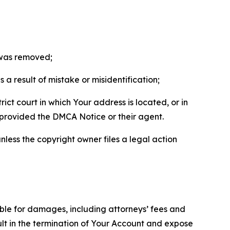
t was removed;
a result of mistake or misidentification;
ict court in which Your address is located, or in
o provided the DMCA Notice or their agent.
nless the copyright owner files a legal action
able for damages, including attorneys’ fees and
ult in the termination of Your Account and expose