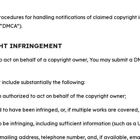
ocedures for handling notifications of claimed copyright i
 (“DMCA”).
GHT INFRINGEMENT
to act on behalf of a copyright owner, You may submit a 
include substantially the following:
on authorized to act on behalf of the copyright owner;
to have been infringed, or, if multiple works are covered, 
o be infringing, including sufficient information (such as a
 mailing address, telephone number, and, if available, ema