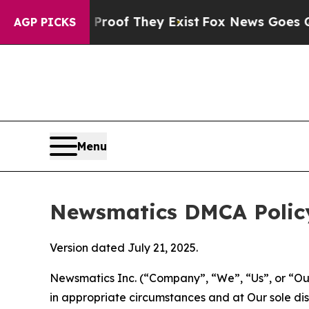
 no Proof They Exist
Fox News Goes Quiet as 'Mag
AGP PICKS
Menu
Newsmatics DMCA Polic
Version dated July 21, 2025.
Newsmatics Inc. (“Company”, “We”, “Us”, or “Our”)
in appropriate circumstances and at Our sole disc