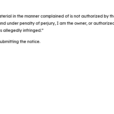
aterial in the manner complained of is not authorized by the
 and under penalty of perjury, I am the owner, or authorize
is allegedly infringed.”
submitting the notice.