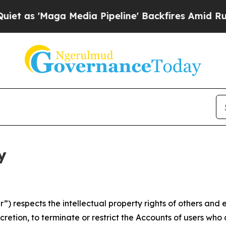
a Media Pipeline' Backfires Amid Rumors Trump 
y
 respects the intellectual property rights of others and exp
retion, to terminate or restrict the Accounts of users who a