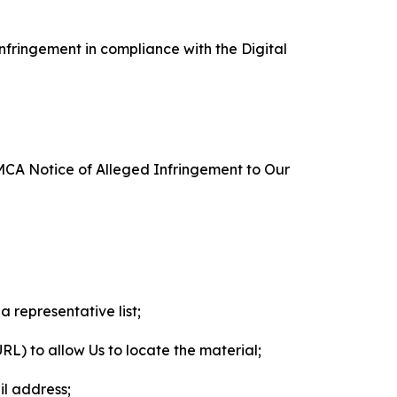
nfringement in compliance with the Digital
DMCA Notice of Alleged Infringement to Our
a representative list;
 URL) to allow Us to locate the material;
il address;