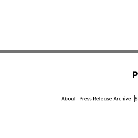
P
About
Press Release Archive
S
© 1995-2026 Newsmatics Inc