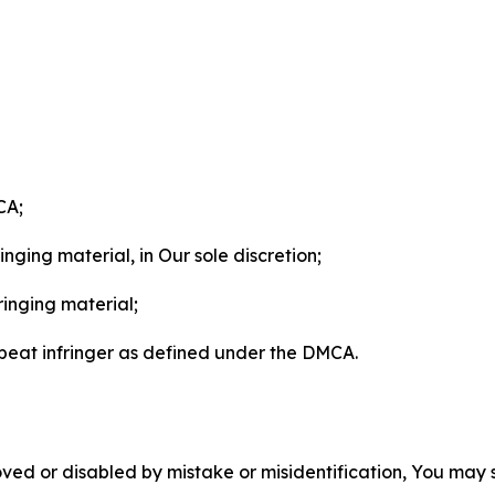
CA;
nging material, in Our sole discretion;
ringing material;
epeat infringer as defined under the DMCA.
ved or disabled by mistake or misidentification, You may