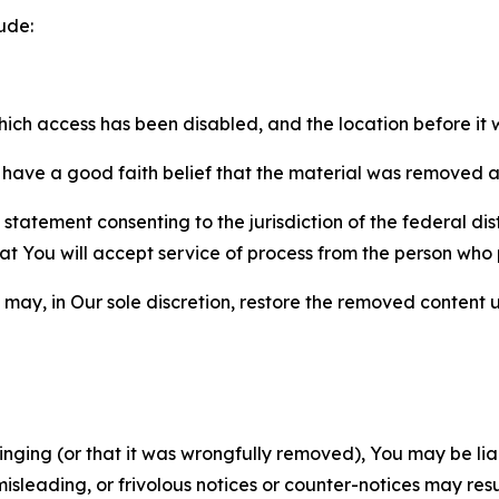
ude:
which access has been disabled, and the location before i
have a good faith belief that the material was removed as 
atement consenting to the jurisdiction of the federal distr
 that You will accept service of process from the person wh
may, in Our sole discretion, restore the removed content u
fringing (or that it was wrongfully removed), You may be li
misleading, or frivolous notices or counter-notices may res