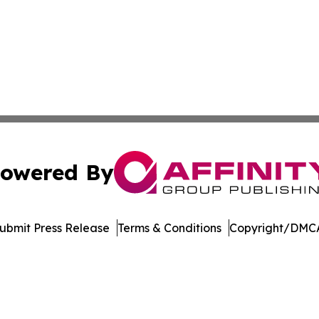
owered By
ubmit Press Release
Terms & Conditions
Copyright/DMCA
. dba Affinity Group Publishing & Ngerulmud Governance 
Cookie Settings / Your Privacy Choices