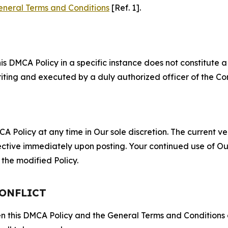
eneral Terms and Conditions
[Ref. 1].
S
s DMCA Policy in a specific instance does not constitute a w
 writing and executed by a duly authorized officer of the C
 Policy at any time in Our sole discretion. The current ver
fective immediately upon posting. Your continued use of Ou
the modified Policy.
CONFLICT
ween this DMCA Policy and the General Terms and Conditions