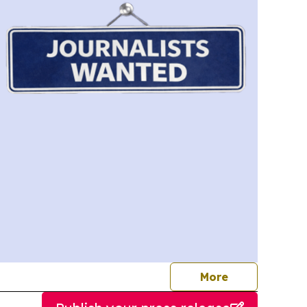
journalists
More