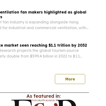
rm in Palau, Micronesia.
entilation fan makers highlighted as global
s
t fan industry is expanding alongside rising
for industrial and commercial ventilation, with
rket size both climbing.
e market seen reaching $1.1 trillion by 2032
Research projects the global tourism source
rly double from $599.4 billion in 2022 to $1.1
2, driven by rising travel demand and niche
.
More
As featured in: