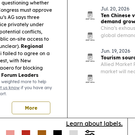
Quantum platfo
 questioning whether
Jul. 20, 2026
 Congress must approve
Ten Chinese v
u’s AG says three
demand grow
ice privately under
China’s exhaus
otential conflicts,
global demand 
blic on-site access to
exports and ma
 unclear).
Regional
Jun. 19, 2026
ji failed to agree on a
Tourism sourc
test, with New
Allied Market 
aoero for blocking
market will nea
.
Forum Leaders
trillion by 203
 weighted more to help
ndorsed key 2050 Blue
tourism growth
et us know
if you have any
g ahead of the 55th
ort.
open invitation
ty Milestone:
More
cted to global
ections supporting
Learn about labels.
Culture:
Palau
d food security