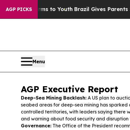
arms to Youth
Brazil Gives Parents Social Media C
AGP PICKS
Menu
AGP Executive Report
Deep-Sea Mining Backlash:
A US plan to aucti
seabed areas for deep-sea mining has sparked 
controlled territories, with leaders saying there
and warning about food security and disruption 
Governance:
The Office of the President recomm