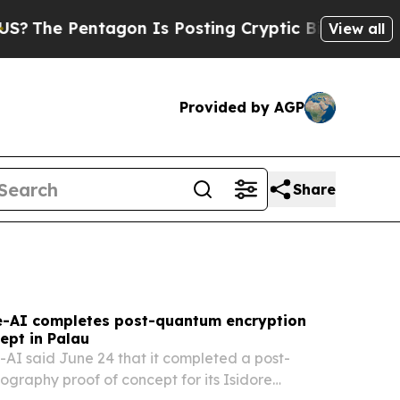
on Is Posting Cryptic Biblical Messages on Soci
View all
Provided by AGP
Share
-AI completes post-quantum encryption
ept in Palau
I said June 24 that it completed a post-
graphy proof of concept for its Isidore