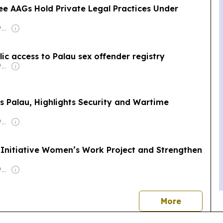
ee AAGs Hold Private Legal Practices Under
Owner: Islandtimes Palau
ic access to Palau sex offender registry
Owner: Islandtimes Palau
ts Palau, Highlights Security and Wartime
Owner: Islandtimes Palau
 Initiative Women’s Work Project and Strengthen
Owner: Islandtimes Palau
news
More