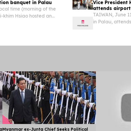
tion banquet in Palau
Vice President 
attends airpor
ocal time (morning of the
TAIWAN, June 11
Bi-khim Hsiao hosted an
in Palau, attend
f Palau.
June 10 local ti
President Bi-khim
ia
Myanmar ex-Junta Chief Seeks Political