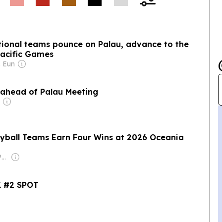
Palau school chef
using local produce.
ional teams pounce on Palau, advance to the
Pacific Games
. Eun
y ahead of Palau Meeting
yball Teams Earn Four Wins at 2026 Oceania
Owner: Islandtimes Palau
 #2 SPOT