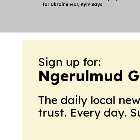
for Ukraine war, Kyiv Says
Sign up for:
Ngerulmud G
The daily local ne
trust. Every day. 