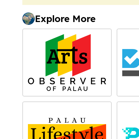
Explore More