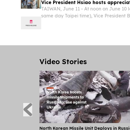
Vice President Hsiao hosts apprecia
TAIWAN, June 11 - At noon on June 10 l
same day Taipei time), Vice President 
appreciation banquet in the Republic o
Video Stories
North Korean Missile Unit Deploys in Russ