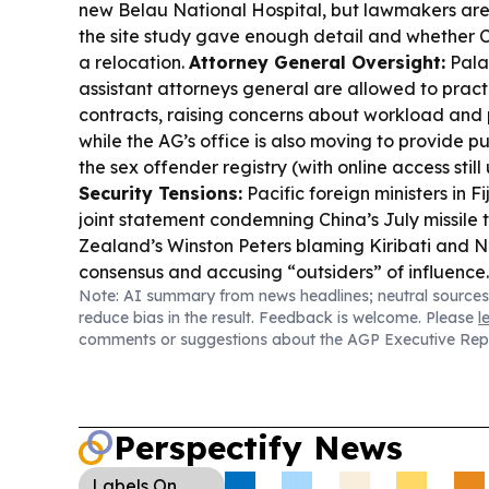
new Belau National Hospital, but lawmakers are
the site study gave enough detail and whether
a relocation.
Attorney General Oversight:
Pala
assistant attorneys general are allowed to pract
contracts, raising concerns about workload and p
while the AG’s office is also moving to provide pu
the sex offender registry (with online access still
Security Tensions:
Pacific foreign ministers in Fi
joint statement condemning China’s July missile 
Zealand’s Winston Peters blaming Kiribati and N
consensus and accusing “outsiders” of influence
Note: AI summary from news headlines; neutral sources
Setup:
Ministers reaffirmed Pacific unity and e
reduce bias in the result. Feedback is welcome. Please
l
Pacific Strategy and peace and security plannin
comments or suggestions about the AGP Executive Rep
PIF Leaders’ Meeting in Palau, which will use an 
arrangement for invited participants.
Connectivi
Australia says all 18 PIF members are now conne
undersea cable networks, including second conn
Perspectify News
Palau’s telecom resilience.
Local Community & 
launched a Kiwa women’s coastal restoration an
Labels
On