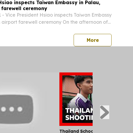
Hsiao inspects Taiwan Embassy in Palau,
t farewell ceremony
 - Vice President Hsiao inspects Taiwan Embassy
s airport farewell ceremony On the afternoon of
me (afternoon of the same day Taipei time), Vice
 Hsiao visited the Embassy of the...
press release
More
Thailand School Shooting Leaves