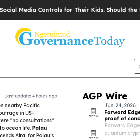
ontrols for Their Kids. Should the US?
The Pentag
AGP Wire
Last update: 4 hours ago
on nearby Pacific
Jun. 24, 2026
Forward Edge
outrage in US-
proof of conc
 were “no consultations”
Forward Edge-A
to ocean life.
Palau
quantum crypto
ends Airai for Palau’s