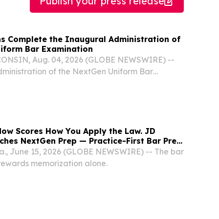
Publish your press release
ns Complete the Inaugural Administration of
iform Bar Examination
NSIN, Aug. 04, 2026 (GLOBE NEWSWIRE) --
ministration of the NextGen Uniform Bar
tGen UBE) was held last week, marking the first
nistration of the new examination.
ow Scores How You Apply the Law. JD
ches NextGen Prep — Practice-First Bar Prep
 Era.
la., June 15, 2026 (GLOBE NEWSWIRE) -- The bar
rewards memorization alone.