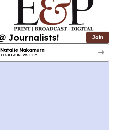
@ Journalists!
Join
Natalie Nakamura
TIABELAUNEWS.COM