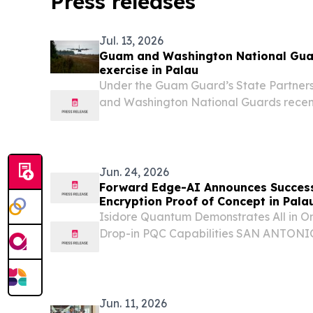
Press releases
Jul. 13, 2026
Guam and Washington National Guar
exercise in Palau
Under the Guam Guard’s State Partner
and Washington National Guards recen
Alupang ACE in support of Exercise Vali
Jun. 24, 2026
Forward Edge-AI Announces Succes
Encryption Proof of Concept in Pala
Isidore Quantum Demonstrates All in O
Drop-in PQC Capabilities SAN ANTONI
June 24, 2026 /⁨EINPresswire.com⁩/ --
announced the successful completion 
cryptography...
Jun. 11, 2026