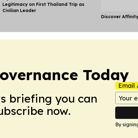
Legitimacy on First Thailand Trip as
Civilian Leader
Discover Affinit
overnance Today
Email 
ws briefing you can
Subscribe now.
By signin