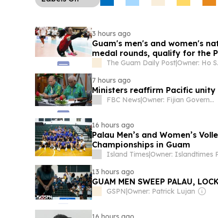
project across four states, and a Taiwan-Japan-
competition is promoting healthier school meals 
3 hours ago
Guam's men's and women's nat
medal rounds, qualify for the 
The Guam Daily Post
|
Owner: Ho S
7 hours ago
Ministers reaffirm Pacific unit
FBC News
|
Owner: Fijian Government
16 hours ago
Palau Men’s and Women’s Volle
Championships in Guam
Island Times
|
13 hours ago
GUAM MEN SWEEP PALAU, LOCK
GSPN
|
Owner: Patrick Lujan
16 hours ago