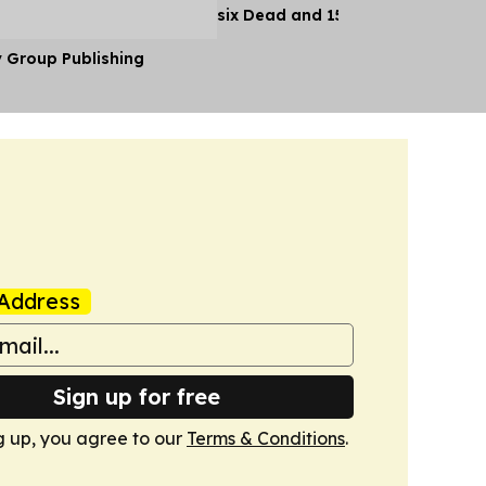
six Dead and 15 Injured
y Group Publishing
Address
Sign up for free
g up, you agree to our
Terms & Conditions
.