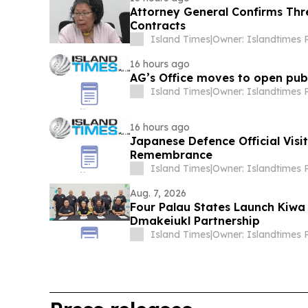
Attorney General Confirms Thr
Contracts
Island Times
|
16 hours ago
AG’s Office moves to open publ
Island Times
|
16 hours ago
Japanese Defence Official Visi
Remembrance
Island Times
|
Aug. 7, 2026
Four Palau States Launch Kiwa
Dmakeiukl Partnership
Island Times
|