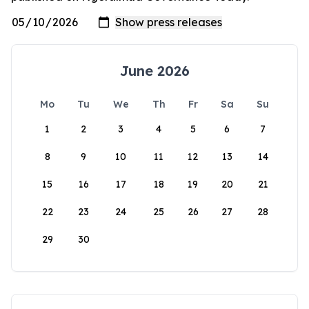
June 2026
Mo
Tu
We
Th
Fr
Sa
Su
1
2
3
4
5
6
7
8
9
10
11
12
13
14
15
16
17
18
19
20
21
22
23
24
25
26
27
28
29
30