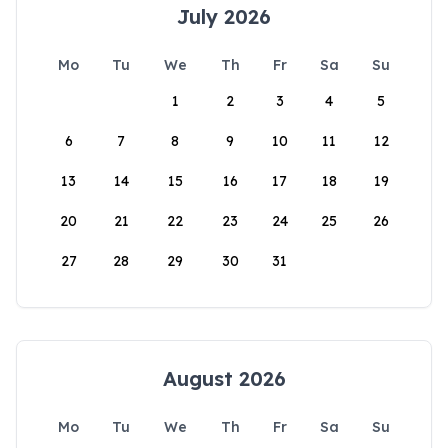
July 2026
Mo
Tu
We
Th
Fr
Sa
Su
1
2
3
4
5
6
7
8
9
10
11
12
13
14
15
16
17
18
19
20
21
22
23
24
25
26
27
28
29
30
31
August 2026
Mo
Tu
We
Th
Fr
Sa
Su