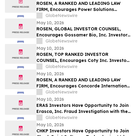
ROSEN, A RANKED AND LEADING LAW
FIRM, Encourages Power Solutions
International, Inc. Investors to Secure
GlobeNewswire
Counsel Before Important Deadline in
May 10, 2026
Securities Class Action - PSIX
ROSEN, GLOBAL INVESTOR COUNSEL,
Encourages Gossamer Bio, Inc. Investors
to Secure Counsel Before Important
GlobeNewswire
Deadline in Securities Class Action – GOSS
May 10, 2026
ROSEN, TOP RANKED INVESTOR
COUNSEL, Encourages Coty Inc. Investors
to Secure Counsel Before Important
GlobeNewswire
Deadline in Securities Class Action – COTY
May 10, 2026
ROSEN, A RANKED AND LEADING LAW
FIRM, Encourages Concorde International
Group Ltd. Investors to Secure Counsel
GlobeNewswire
Before Important May 20 Deadline in
May 10, 2026
Securities Class Action – CIGL, YOOV
ERAS Investors Have Opportunity to Join
Erasca, Inc. Fraud Investigation with the
Schall Law Firm
GlobeNewswire
May 10, 2026
CHKP Investors Have Opportunity to Join