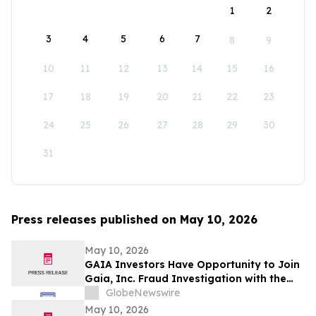
1
2
3
4
5
6
7
8
9
10
11
12
13
14
15
16
17
18
19
20
21
22
23
24
25
26
27
28
29
30
31
Press releases published on May 10, 2026
May 10, 2026
GAIA Investors Have Opportunity to Join
Gaia, Inc. Fraud Investigation with the
Schall Law Firm
GlobeNewswire
May 10, 2026