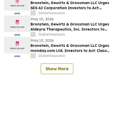
Bronstein, Gewirtz & Grossman LLC Urges
SES AI Corporation Investors to Act:
Class Action Filed Alleging Investor Harm
GlobeNewswire
May 10, 2026
Bronstein, Gewirtz & Grossman LLC Urges
Aldeyra Therapeutics, Inc. Investors to
Act: Class Action Filed Alleging Investor
GlobeNewswire
Harm
May 10, 2026
Bronstein, Gewirtz & Grossman LLC Urges
monday.com Ltd. Investors to Act: Class
Action Filed Alleging Investor Harm
GlobeNewswire
Show More