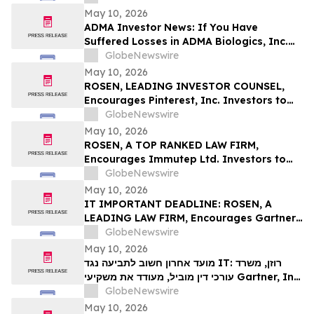
Deadline in Securities Class Action First
May 10, 2026
Filed by the Firm – SES
ADMA Investor News: If You Have
Suffered Losses in ADMA Biologics, Inc.
(NASDAQ: ADMA), You Are Encouraged to
GlobeNewswire
Contact The Rosen Law Firm About Your
May 10, 2026
Rights
ROSEN, LEADING INVESTOR COUNSEL,
Encourages Pinterest, Inc. Investors to
Secure Counsel Before Important
GlobeNewswire
Deadline in Securities Class Action - PINS
May 10, 2026
ROSEN, A TOP RANKED LAW FIRM,
Encourages Immutep Ltd. Investors to
Secure Counsel Before Important
GlobeNewswire
Deadline in Securities Class Action - IMMP
May 10, 2026
IT IMPORTANT DEADLINE: ROSEN, A
LEADING LAW FIRM, Encourages Gartner,
Inc. Investors to Secure Counsel Before
GlobeNewswire
Important May 18 Deadline in Securities
May 10, 2026
Class Action – IT
מועד אחרון חשוב לתביעה נגד IT: רוזן, משרד
עורכי דין מוביל, מעודד את משקיעי Gartner, Inc.
לקבל ייעוץ משפטי לפני המועד החשוב של 18
GlobeNewswire
במאי, בתביעה ייצוגית בניירות ערך – I…
May 10, 2026