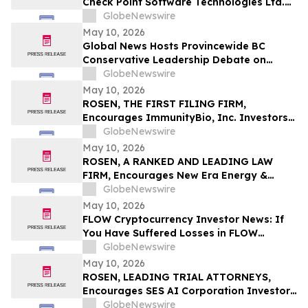
Check Point Software Technologies Ltd.
Fraud Investigation with the Schall Law
GlobeNewswire
Firm
May 10, 2026
Global News Hosts Provincewide BC
Conservative Leadership Debate on
Economy, Energy and Natural Resources
GlobeNewswire
May 10, 2026
ROSEN, THE FIRST FILING FIRM,
Encourages ImmunityBio, Inc. Investors
to Secure Counsel Before Important
GlobeNewswire
Deadline in Securities Class Action First
May 10, 2026
Filed by the Firm - IBRX
ROSEN, A RANKED AND LEADING LAW
FIRM, Encourages New Era Energy &
Digital, Inc. Investors to Secure Counsel
GlobeNewswire
Before Important Deadline in Securities
May 10, 2026
Class Action – NUAI
FLOW Cryptocurrency Investor News: If
You Have Suffered Losses in FLOW
Cryptocurrency, You Are Encouraged to
GlobeNewswire
Contact The Rosen Law Firm About Your
May 10, 2026
Rights
ROSEN, LEADING TRIAL ATTORNEYS,
Encourages SES AI Corporation Investors
to Secure Counsel Before Important
GlobeNewswire