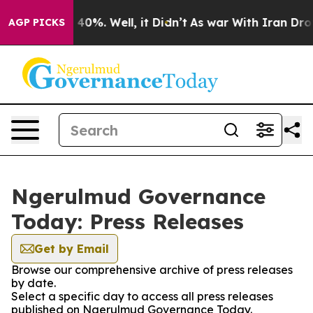
 Around 40%. Well, it Didn’t
As war With Iran Drove 
AGP PICKS
Ngerulmud Governance
Today: Press Releases
Get by Email
Browse our comprehensive archive of press releases
by date.
Select a specific day to access all press releases
published on Ngerulmud Governance Today.