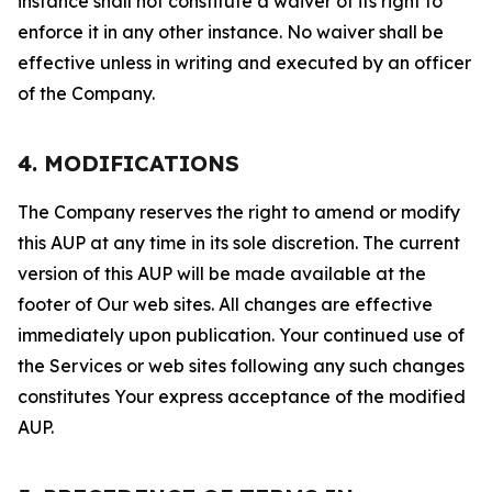
instance shall not constitute a waiver of its right to
enforce it in any other instance. No waiver shall be
effective unless in writing and executed by an officer
of the Company.
4. MODIFICATIONS
The Company reserves the right to amend or modify
this AUP at any time in its sole discretion. The current
version of this AUP will be made available at the
footer of Our web sites. All changes are effective
immediately upon publication. Your continued use of
the Services or web sites following any such changes
constitutes Your express acceptance of the modified
AUP.