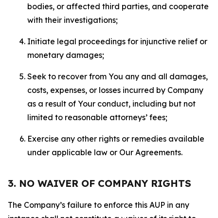
bodies, or affected third parties, and cooperate
with their investigations;
Initiate legal proceedings for injunctive relief or
monetary damages;
Seek to recover from You any and all damages,
costs, expenses, or losses incurred by Company
as a result of Your conduct, including but not
limited to reasonable attorneys’ fees;
Exercise any other rights or remedies available
under applicable law or Our Agreements.
3. NO WAIVER OF COMPANY RIGHTS
The Company’s failure to enforce this AUP in any