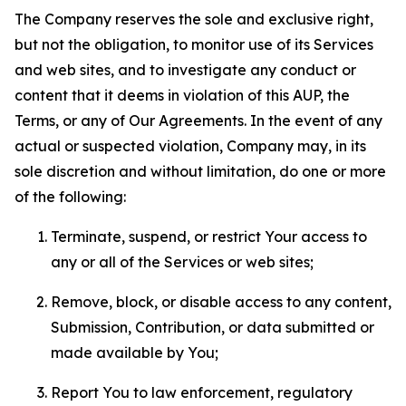
The Company reserves the sole and exclusive right,
but not the obligation, to monitor use of its Services
and web sites, and to investigate any conduct or
content that it deems in violation of this AUP, the
Terms, or any of Our Agreements. In the event of any
actual or suspected violation, Company may, in its
sole discretion and without limitation, do one or more
of the following:
Terminate, suspend, or restrict Your access to
any or all of the Services or web sites;
Remove, block, or disable access to any content,
Submission, Contribution, or data submitted or
made available by You;
Report You to law enforcement, regulatory