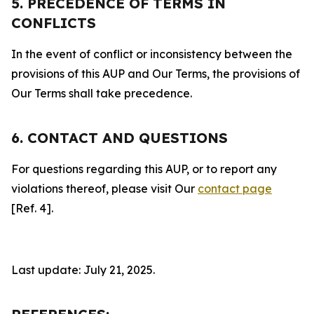
5. PRECEDENCE OF TERMS IN
CONFLICTS
In the event of conflict or inconsistency between the
provisions of this AUP and Our Terms, the provisions of
Our Terms shall take precedence.
6. CONTACT AND QUESTIONS
For questions regarding this AUP, or to report any
violations thereof, please visit Our
contact page
[Ref. 4].
Last update: July 21, 2025.