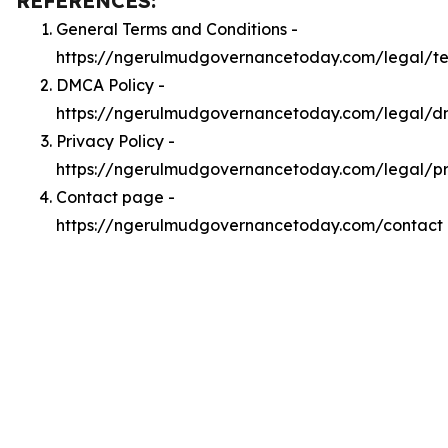
REFERENCES:
General Terms and Conditions -
https://ngerulmudgovernancetoday.com/legal/t
DMCA Policy -
https://ngerulmudgovernancetoday.com/legal/
Privacy Policy -
https://ngerulmudgovernancetoday.com/legal/pr
Contact page -
https://ngerulmudgovernancetoday.com/contact