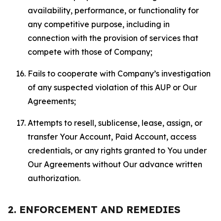
availability, performance, or functionality for
any competitive purpose, including in
connection with the provision of services that
compete with those of Company;
Fails to cooperate with Company’s investigation
of any suspected violation of this AUP or Our
Agreements;
Attempts to resell, sublicense, lease, assign, or
transfer Your Account, Paid Account, access
credentials, or any rights granted to You under
Our Agreements without Our advance written
authorization.
2. ENFORCEMENT AND REMEDIES