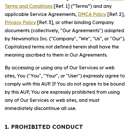
Terms and Conditions
[Ref. 1] (“Terms”) and any
applicable Service Agreements,
DMCA Policy
[Ref. 2],
Privacy Policy
[Ref. 3], or other binding Company
documents (collectively, "Our Agreements") adopted
by Newsmatics Inc. ("Company", "We", "Us", or "Our").
Capitalized terms not defined herein shall have the
meaning ascribed to them in Our Agreements.
By accessing or using any of Our Services or web
sites, You ("You", "Your", or "User") expressly agree to
comply with this AUP. If You do not agree to be bound
by this AUP, You are expressly prohibited from using
any of Our Services or web sites, and must
immediately discontinue all use.
1. PROHIBITED CONDUCT