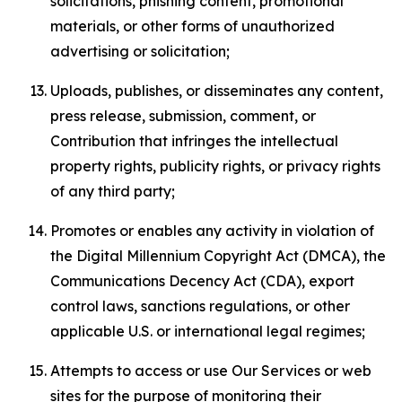
solicitations, phishing content, promotional
materials, or other forms of unauthorized
advertising or solicitation;
Uploads, publishes, or disseminates any content,
press release, submission, comment, or
Contribution that infringes the intellectual
property rights, publicity rights, or privacy rights
of any third party;
Promotes or enables any activity in violation of
the Digital Millennium Copyright Act (DMCA), the
Communications Decency Act (CDA), export
control laws, sanctions regulations, or other
applicable U.S. or international legal regimes;
Attempts to access or use Our Services or web
sites for the purpose of monitoring their