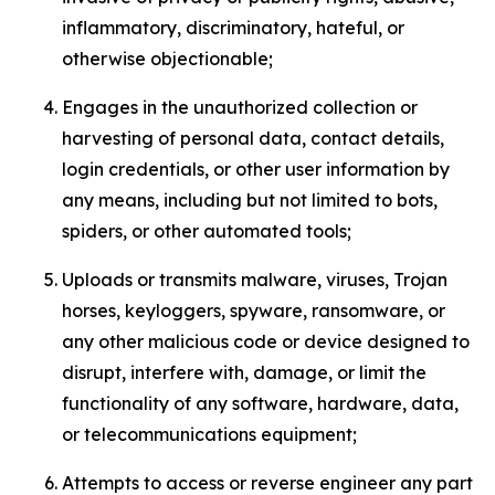
inflammatory, discriminatory, hateful, or
otherwise objectionable;
Engages in the unauthorized collection or
harvesting of personal data, contact details,
login credentials, or other user information by
any means, including but not limited to bots,
spiders, or other automated tools;
Uploads or transmits malware, viruses, Trojan
horses, keyloggers, spyware, ransomware, or
any other malicious code or device designed to
disrupt, interfere with, damage, or limit the
functionality of any software, hardware, data,
or telecommunications equipment;
Attempts to access or reverse engineer any part