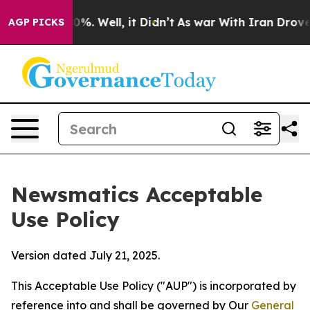
d 40%. Well, it Didn’t
As war With Iran Drove oil Pr
AGP PICKS
Newsmatics Acceptable
Use Policy
Version dated July 21, 2025.
This Acceptable Use Policy ("AUP") is incorporated by
reference into and shall be governed by Our
General