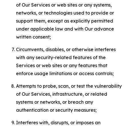
of Our Services or web sites or any systems,
networks, or technologies used to provide or
support them, except as explicitly permitted
under applicable law and with Our advance
written consent;
Circumvents, disables, or otherwise interferes
with any security-related features of the
Services or web sites or any features that
enforce usage limitations or access controls;
Attempts to probe, scan, or test the vulnerability
of Our Services, infrastructure, or related
systems or networks, or breach any
authentication or security measures;
Interferes with, disrupts, or imposes an