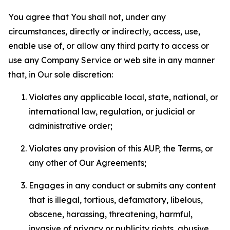
You agree that You shall not, under any
circumstances, directly or indirectly, access, use,
enable use of, or allow any third party to access or
use any Company Service or web site in any manner
that, in Our sole discretion:
Violates any applicable local, state, national, or
international law, regulation, or judicial or
administrative order;
Violates any provision of this AUP, the Terms, or
any other of Our Agreements;
Engages in any conduct or submits any content
that is illegal, tortious, defamatory, libelous,
obscene, harassing, threatening, harmful,
invasive of privacy or publicity rights, abusive,