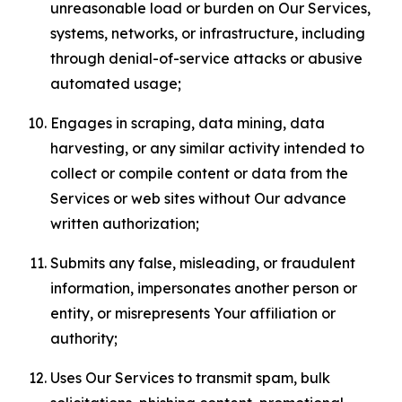
unreasonable load or burden on Our Services,
systems, networks, or infrastructure, including
through denial-of-service attacks or abusive
automated usage;
Engages in scraping, data mining, data
harvesting, or any similar activity intended to
collect or compile content or data from the
Services or web sites without Our advance
written authorization;
Submits any false, misleading, or fraudulent
information, impersonates another person or
entity, or misrepresents Your affiliation or
authority;
Uses Our Services to transmit spam, bulk