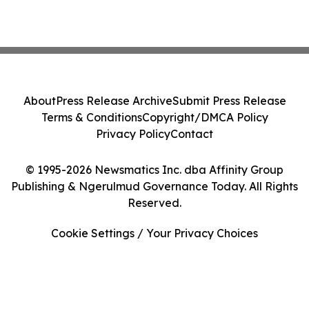
About
Press Release Archive
Submit Press Release
Terms & Conditions
Copyright/DMCA Policy
Privacy Policy
Contact
© 1995-2026 Newsmatics Inc. dba Affinity Group
Publishing & Ngerulmud Governance Today. All Rights
Reserved.
Cookie Settings / Your Privacy Choices