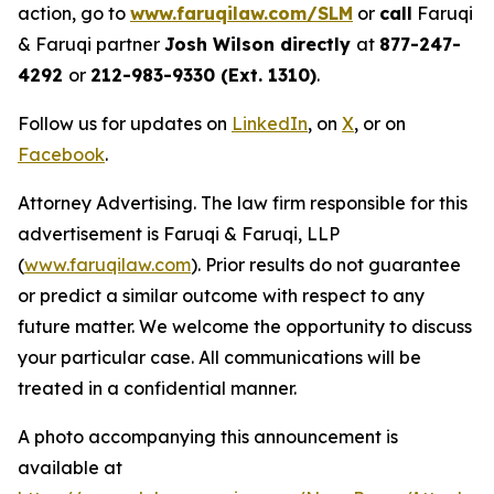
action, go to
www.faruqilaw.com/SLM
or
call
Faruqi
& Faruqi partner
Josh Wilson directly
at
877-247-
4292
or
212-983-9330 (Ext. 1310)
.
Follow us for updates on
LinkedIn
, on
X
, or on
Facebook
.
Attorney Advertising. The law firm responsible for this
advertisement is Faruqi & Faruqi, LLP
(
www.faruqilaw.com
). Prior results do not guarantee
or predict a similar outcome with respect to any
future matter. We welcome the opportunity to discuss
your particular case. All communications will be
treated in a confidential manner.
A photo accompanying this announcement is
available at