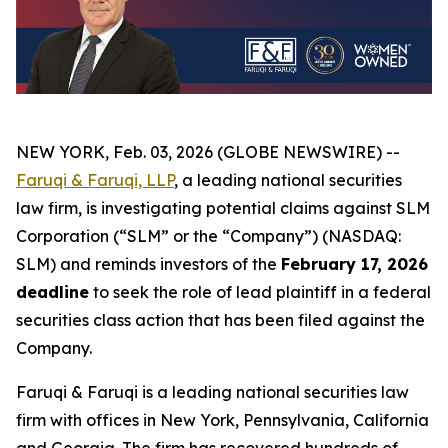
NEW YORK, Feb. 03, 2026 (GLOBE NEWSWIRE) --
Faruqi & Faruqi, LLP
, a leading national securities
law firm, is investigating potential claims against SLM
Corporation (“SLM” or the “Company”) (NASDAQ:
SLM) and reminds investors of the
February 17, 2026
deadline
to seek the role of lead plaintiff in a federal
securities class action that has been filed against the
Company.
Faruqi & Faruqi is a leading national securities law
firm with offices in New York, Pennsylvania, California