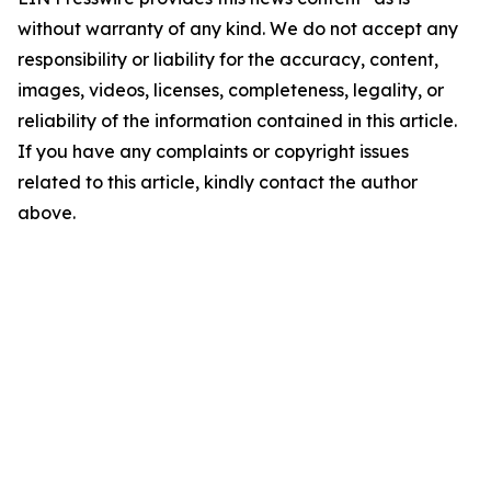
without warranty of any kind. We do not accept any
responsibility or liability for the accuracy, content,
images, videos, licenses, completeness, legality, or
reliability of the information contained in this article.
If you have any complaints or copyright issues
related to this article, kindly contact the author
above.