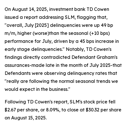
On August 14, 2025, investment bank TD Cowen
issued a report addressing SLM, flagging that,
"overall, July [2025] delinquencies were up 49 bp
m/m, higher (worse)than the seasonal (+10 bps)
performance for July, driven by a 45 bps increase in
early stage delinquencies." Notably, TD Cowen's
findings directly contradicted Defendant Graham's
assurances-made late in the month of July 2025-that
Defendants were observing delinquency rates that
"really are following the normal seasonal trends we
would expect in the business."
Following TD Cowen's report, SLM's stock price fell
$2.67 per share, or 8.09%, to close at $30.32 per share
on August 15, 2025.