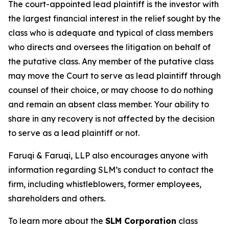
The court-appointed lead plaintiff is the investor with
the largest financial interest in the relief sought by the
class who is adequate and typical of class members
who directs and oversees the litigation on behalf of
the putative class. Any member of the putative class
may move the Court to serve as lead plaintiff through
counsel of their choice, or may choose to do nothing
and remain an absent class member. Your ability to
share in any recovery is not affected by the decision
to serve as a lead plaintiff or not.
Faruqi & Faruqi, LLP also encourages anyone with
information regarding SLM’s conduct to contact the
firm, including whistleblowers, former employees,
shareholders and others.
To learn more about the
SLM Corporation
class