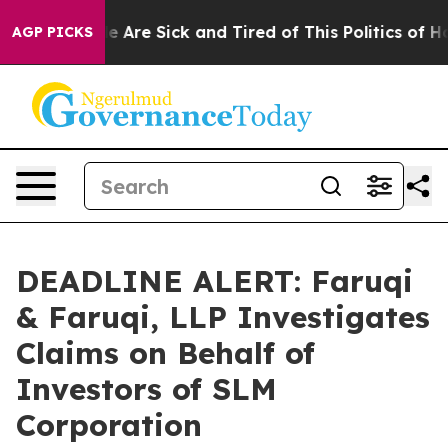
: “People Are Sick and Tired of This Politics of Hatre
AGP PICKS
DEADLINE ALERT: Faruqi
& Faruqi, LLP Investigates
Claims on Behalf of
Investors of SLM
Corporation