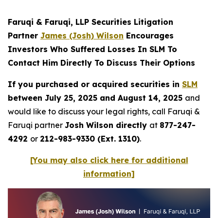
Faruqi & Faruqi, LLP Securities Litigation
Partner
James (Josh) Wilson
Encourages
Investors Who Suffered Losses In SLM To
Contact Him Directly To Discuss Their Options
If you purchased or acquired securities in
SLM
between July 25, 2025 and August 14, 2025
and
would like to discuss your legal rights, call Faruqi &
Faruqi partner
Josh Wilson directly
at
877-247-
4292
or
212-983-9330 (Ext. 1310)
.
[You may also click here for additional
information]