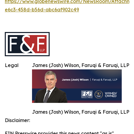
https://www.globenewswire.com/NewsRoom/Attachm
e6c3-458d-b56d-abc6af902c49
Legal
James (Josh) Wilson, Faruqi & Faruqi, LLP
James (Josh) Wilson, Faruqi & Faruqi, LLP
Disclaimer:
EIN Presswire provides this news content "as is"