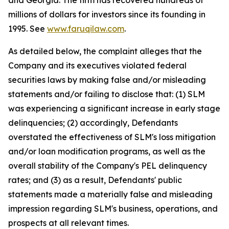
and Georgia. The firm has recovered hundreds of
millions of dollars for investors since its founding in
1995. See
www.faruqilaw.com
.
As detailed below, the complaint alleges that the
Company and its executives violated federal
securities laws by making false and/or misleading
statements and/or failing to disclose that: (1) SLM
was experiencing a significant increase in early stage
delinquencies; (2) accordingly, Defendants
overstated the effectiveness of SLM's loss mitigation
and/or loan modification programs, as well as the
overall stability of the Company's PEL delinquency
rates; and (3) as a result, Defendants' public
statements made a materially false and misleading
impression regarding SLM's business, operations, and
prospects at all relevant times.