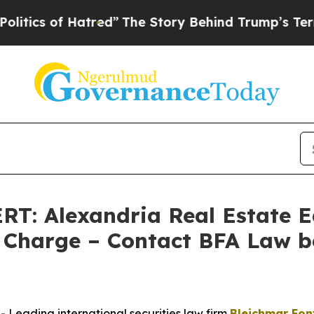
 of Hatred”
The Story Behind Trump’s Terrible Ap
 Alexandria Real Estate Equ
Charge – Contact BFA Law b
eading international securities law firm
Bleichmar Fon