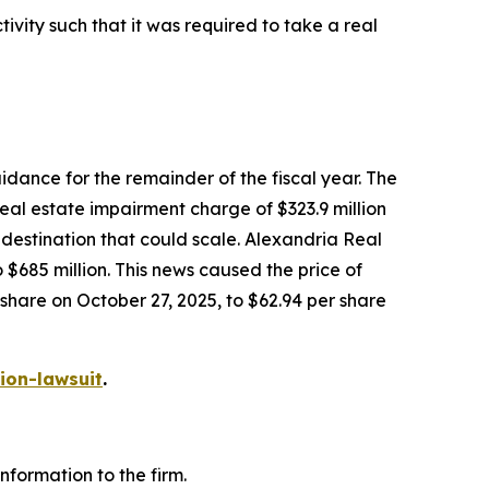
vity such that it was required to take a real
dance for the remainder of the fiscal year. The
eal estate impairment charge of $323.9 million
e destination that could scale. Alexandria Real
685 million. This news caused the price of
 share on October 27, 2025, to $62.94 per share
ion-lawsuit
.
formation to the firm.