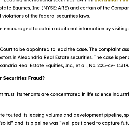
tate Equities, Inc. (NYSE: ARE) and certain of the Company
 violations of the federal securities laws.
re encouraged to obtain additional information by visiting
e Court to be appointed to lead the case. The complaint ass
tors in Alexandria Real Estate securities. The case is pendi
xandria Real Estate Equities, Inc., et al.
, No. 2:25-cv- 11319.
r Securities Fraud?
t trust. Its tenants are concentrated in life science indu
te touted its leasing volume and development pipeline, sp
“solid” and its pipeline was “well positioned to capture 