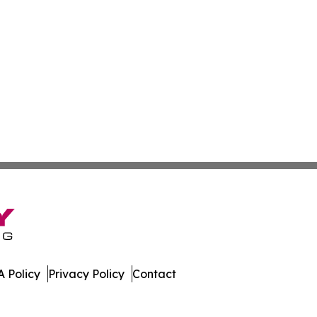
 Policy
Privacy Policy
Contact
Today. All Rights Reserved.