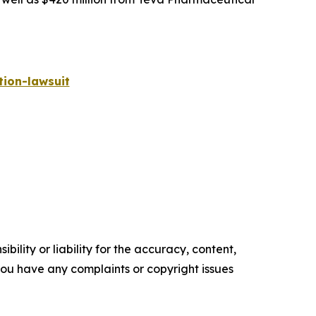
ion-lawsuit
ility or liability for the accuracy, content,
f you have any complaints or copyright issues