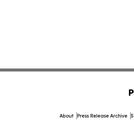
P
About
Press Release Archive
S
© 1995-2026 Newsmatics Inc