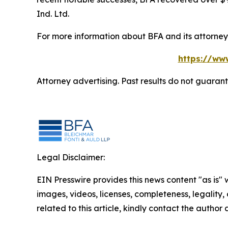
Ind. Ltd.
For more information about BFA and its attorneys
https://ww
Attorney advertising. Past results do not guaran
Legal Disclaimer:
EIN Presswire provides this news content "as is" 
images, videos, licenses, completeness, legality, o
related to this article, kindly contact the author