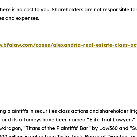
there is no cost to you. Shareholders are not responsible for
ees and expenses.
w.bfalaw.com/cases/alexandria-real-estate-class-act
ng plaintiffs in securities class actions and shareholder lit
, and its attorneys have been named “Elite Trial Lawyers”
wdragon
, “Titans of the Plaintiffs’ Bar” by
Law360
and “Su
0 million in value from Tesla, Inc.’s Board of Directors, a