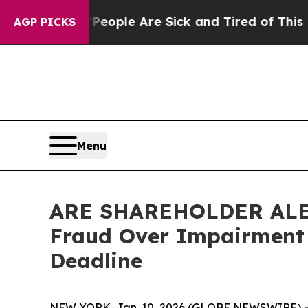
 Win: “People Are Sick and Tired of This Politics
AGP PICKS
Menu
ARE SHAREHOLDER ALERT:
Fraud Over Impairment 
Deadline
NEW YORK, Jan. 10, 2026 (GLOBE NEWSWIRE) -- L