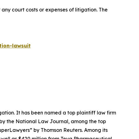
 any court costs or expenses of litigation. The
ion-lawsuit
igation. It has been named a top plaintiff law firm
 by the
National Law Journal
, among the top
perLawyers” by Thomson Reuters. Among its
s well as $420 million from Teva Pharmaceutical