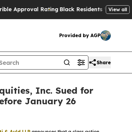
proval Rating
Black Residents Warned of Abusive
View all
Provided by AGP
Share
ities, Inc. Sued for
efore January 26
ti & Auld LLP
announces that a class action