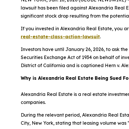
lawsuit has been filed against Alexandria Real Es
significant stock drop resulting from the potential
If you invested in Alexandria Real Estate, you a
real-estate-class-action-lawsuit
.
Investors have until January 26, 2026, to ask th
Securities Exchange Act of 1934 on behalf of inves
District of California and is captioned
Hern v. Ale
Why is Alexandria Real Estate Being Sued Fo
Alexandria Real Estate is a real estate investmen
companies.
During the relevant period, Alexandria Real Esta
City, New York, stating that leasing volume was 