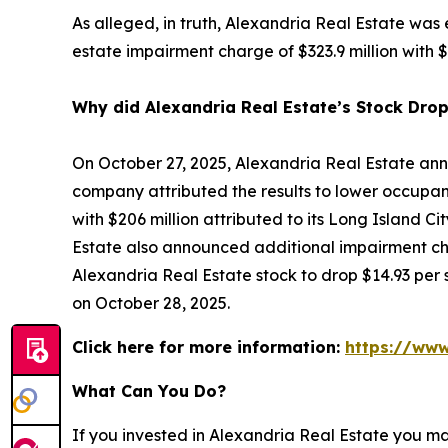
As alleged, in truth, Alexandria Real Estate was
estate impairment charge of $323.9 million with $2
Why did Alexandria Real Estate’s Stock Dro
On October 27, 2025, Alexandria Real Estate ann
company attributed the results to lower occupanc
with $206 million attributed to its Long Island Ci
Estate also announced additional impairment cha
Alexandria Real Estate stock to drop $14.93 per s
on October 28, 2025.
Click here for more information:
https://www
What Can You Do?
If you invested in Alexandria Real Estate you m