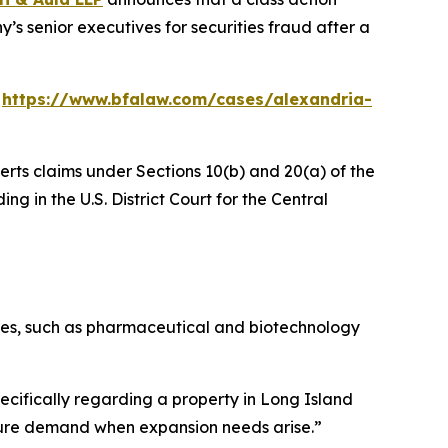
’s senior executives for securities fraud after a
:
https://www.bfalaw.com/cases/alexandria-
erts claims under Sections 10(b) and 20(a) of the
ng in the U.S. District Court for the Central
stries, such as pharmaceutical and biotechnology
ecifically regarding a property in Long Island
future demand when expansion needs arise.”