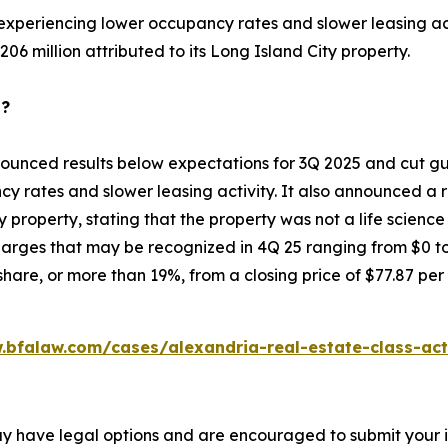
 experiencing lower occupancy rates and slower leasing acti
06 million attributed to its Long Island City property.
p?
ounced results below expectations for 3Q 2025 and cut gui
y rates and slower leasing activity. It also announced a r
ty property, stating that the property was not a life scienc
rges that may be recognized in 4Q 25 ranging from $0 to $
hare, or more than 19%, from a closing price of $77.87 per
.bfalaw.com/cases/alexandria-real-estate-class-act
ay have legal options and are encouraged to submit your in