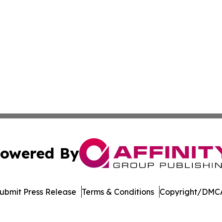
owered By
ubmit Press Release
Terms & Conditions
Copyright/DMCA
. dba Affinity Group Publishing & Ngerulmud Governance 