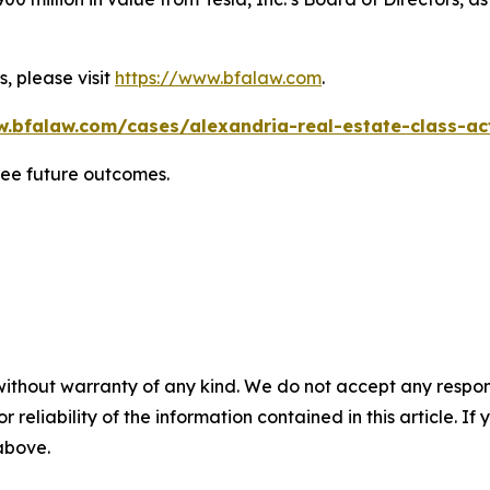
, please visit
https://www.bfalaw.com
.
w.bfalaw.com/cases/alexandria-real-estate-class-act
tee future outcomes.
without warranty of any kind. We do not accept any responsib
r reliability of the information contained in this article. I
 above.