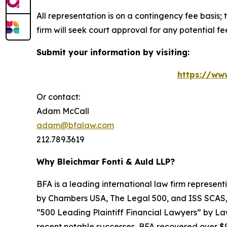
All representation is on a contingency fee basis; 
firm will seek court approval for any potential f
Submit your information by visiting:
https://ww
Or contact:
Adam McCall
adam@bfalaw.com
212.789.3619
Why Bleichmar Fonti & Auld LLP?
BFA is a leading international law firm representi
by
Chambers USA
,
The Legal 500
, and
ISS SCAS
“500 Leading Plaintiff Financial Lawyers” by
La
recent notable successes, BFA recovered over $90