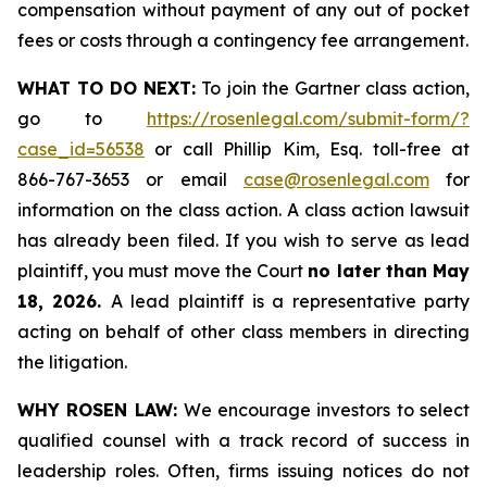
compensation without payment of any out of pocket
fees or costs through a contingency fee arrangement.
WHAT TO DO NEXT:
To join the Gartner class action,
go to
https://rosenlegal.com/submit-form/?
case_id=56538
or call Phillip Kim, Esq. toll-free at
866-767-3653 or email
case@rosenlegal.com
for
information on the class action. A class action lawsuit
has already been filed. If you wish to serve as lead
plaintiff, you must move the Court
no later than May
18, 2026.
A lead plaintiff is a representative party
acting on behalf of other class members in directing
the litigation.
WHY ROSEN LAW:
We encourage investors to select
qualified counsel with a track record of success in
leadership roles. Often, firms issuing notices do not