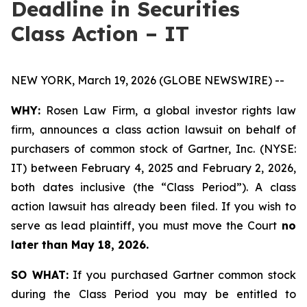
Deadline in Securities
Class Action – IT
NEW YORK, March 19, 2026 (GLOBE NEWSWIRE) --
WHY:
Rosen Law Firm, a global investor rights law
firm, announces a class action lawsuit on behalf of
purchasers of common stock of Gartner, Inc. (NYSE:
IT) between February 4, 2025 and February 2, 2026,
both dates inclusive (the “Class Period”). A class
action lawsuit has already been filed. If you wish to
serve as lead plaintiff, you must move the Court
no
later than May 18, 2026.
SO WHAT:
If you purchased Gartner common stock
during the Class Period you may be entitled to