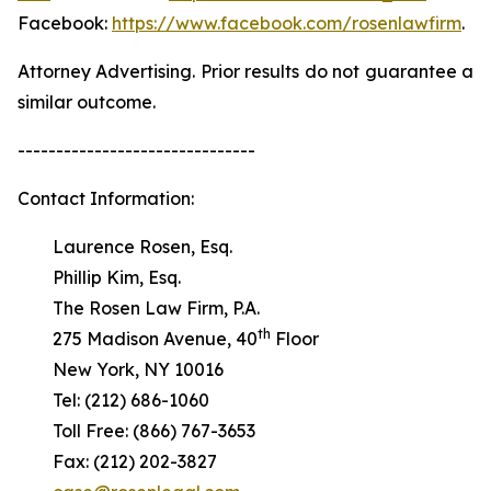
Facebook:
https://www.facebook.com/rosenlawfirm
.
Attorney Advertising. Prior results do not guarantee a
similar outcome.
-------------------------------
Contact Information:
Laurence Rosen, Esq.
Phillip Kim, Esq.
The Rosen Law Firm, P.A.
th
275 Madison Avenue, 40
Floor
New York, NY 10016
Tel: (212) 686-1060
Toll Free: (866) 767-3653
Fax: (212) 202-3827