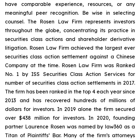
have comparable experience, resources, or any
meaningful peer recognition. Be wise in selecting
counsel. The Rosen Law Firm represents investors
throughout the globe, concentrating its practice in
securities class actions and shareholder derivative
litigation. Rosen Law Firm achieved the largest ever
securities class action settlement against a Chinese
Company at the time. Rosen Law Firm was Ranked
No. 1 by ISS Securities Class Action Services for
number of securities class action settlements in 2017.
The firm has been ranked in the top 4 each year since
2013 and has recovered hundreds of millions of
dollars for investors. In 2019 alone the firm secured
over $438 million for investors. In 2020, founding
partner Laurence Rosen was named by law360 as a
Titan of Plaintiffs’ Bar. Many of the firm’s attorneys