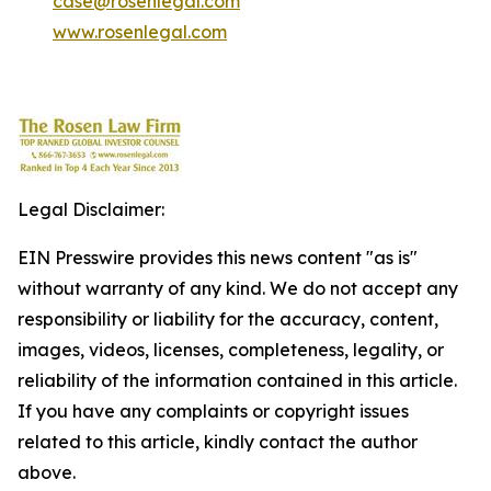
case@rosenlegal.com
www.rosenlegal.com
Legal Disclaimer:
EIN Presswire provides this news content "as is"
without warranty of any kind. We do not accept any
responsibility or liability for the accuracy, content,
images, videos, licenses, completeness, legality, or
reliability of the information contained in this article.
If you have any complaints or copyright issues
related to this article, kindly contact the author
above.