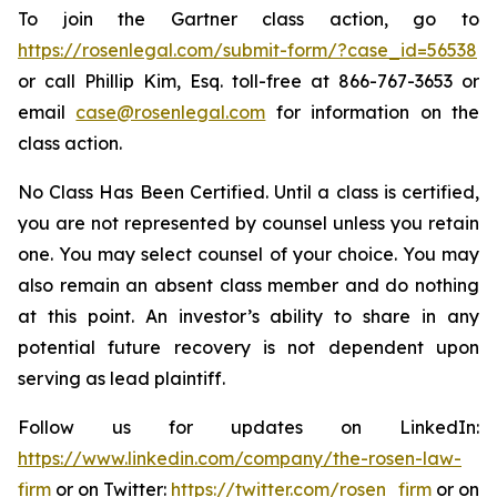
To join the Gartner class action, go to
https://rosenlegal.com/submit-form/?case_id=56538
or call Phillip Kim, Esq. toll-free at 866-767-3653 or
email
case@rosenlegal.com
for information on the
class action.
No Class Has Been Certified. Until a class is certified,
you are not represented by counsel unless you retain
one. You may select counsel of your choice. You may
also remain an absent class member and do nothing
at this point. An investor’s ability to share in any
potential future recovery is not dependent upon
serving as lead plaintiff.
Follow us for updates on LinkedIn:
https://www.linkedin.com/company/the-rosen-law-
firm
or on Twitter:
https://twitter.com/rosen_firm
or on