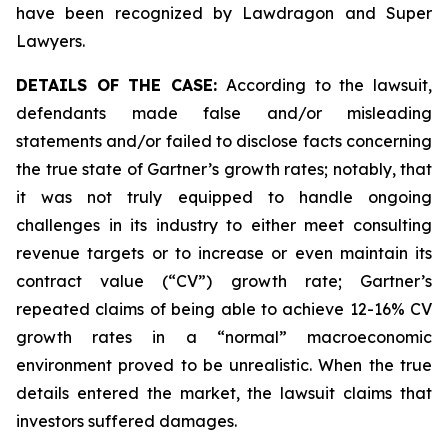
have been recognized by Lawdragon and Super
Lawyers.
DETAILS OF THE CASE:
According to the lawsuit,
defendants made false and/or misleading
statements and/or failed to disclose facts concerning
the true state of Gartner’s growth rates; notably, that
it was not truly equipped to handle ongoing
challenges in its industry to either meet consulting
revenue targets or to increase or even maintain its
contract value (“CV”) growth rate; Gartner’s
repeated claims of being able to achieve 12-16% CV
growth rates in a “normal” macroeconomic
environment proved to be unrealistic. When the true
details entered the market, the lawsuit claims that
investors suffered damages.