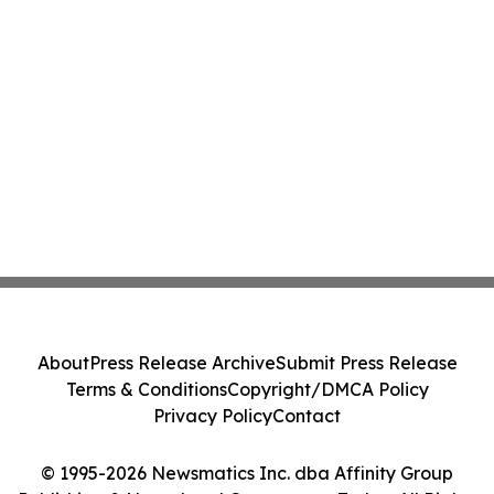
About
Press Release Archive
Submit Press Release
Terms & Conditions
Copyright/DMCA Policy
Privacy Policy
Contact
© 1995-2026 Newsmatics Inc. dba Affinity Group