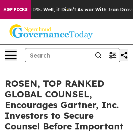
ound 40%. Well, it Didn’t
As war With Iran Drove oil
AGP PICKS
ROSEN, TOP RANKED
GLOBAL COUNSEL,
Encourages Gartner, Inc.
Investors to Secure
Counsel Before Important