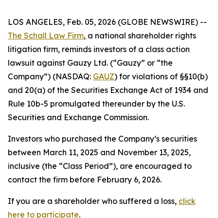
LOS ANGELES, Feb. 05, 2026 (GLOBE NEWSWIRE) --
The Schall Law Firm
, a national shareholder rights
litigation firm, reminds investors of a class action
lawsuit against Gauzy Ltd. (“Gauzy” or “the
Company”) (NASDAQ:
GAUZ
) for violations of §§10(b)
and 20(a) of the Securities Exchange Act of 1934 and
Rule 10b-5 promulgated thereunder by the U.S.
Securities and Exchange Commission.
Investors who purchased the Company’s securities
between March 11, 2025 and November 13, 2025,
inclusive (the “Class Period”), are encouraged to
contact the firm before February 6, 2026.
If you are a shareholder who suffered a loss,
click
here to participate
.