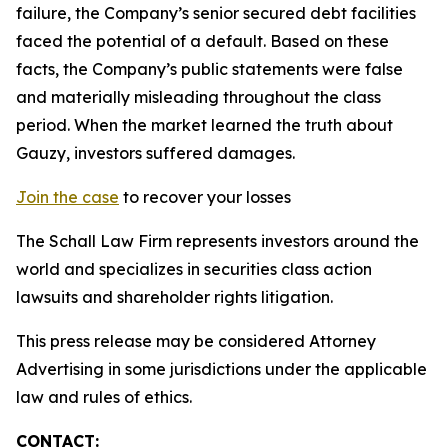
failure, the Company’s senior secured debt facilities
faced the potential of a default. Based on these
facts, the Company’s public statements were false
and materially misleading throughout the class
period. When the market learned the truth about
Gauzy, investors suffered damages.
Join the case
to recover your losses
The Schall Law Firm represents investors around the
world and specializes in securities class action
lawsuits and shareholder rights litigation.
This press release may be considered Attorney
Advertising in some jurisdictions under the applicable
law and rules of ethics.
CONTACT: