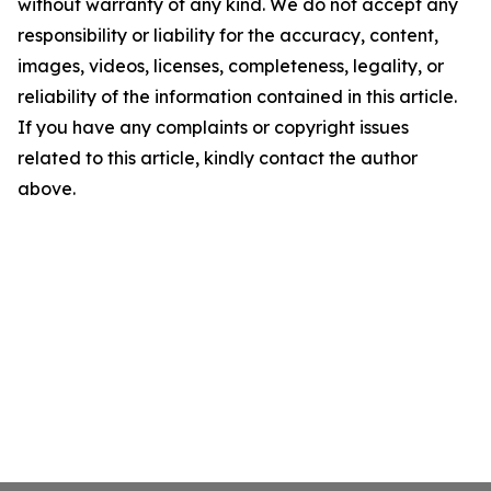
without warranty of any kind. We do not accept any
responsibility or liability for the accuracy, content,
images, videos, licenses, completeness, legality, or
reliability of the information contained in this article.
If you have any complaints or copyright issues
related to this article, kindly contact the author
above.