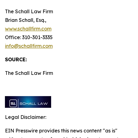
The Schall Law Firm
Brian Schall, Esq.,
www.schallfirm.com
Office: 310-301-3335
info@schallfirm.com
SOURCE:
The Schall Law Firm
Legal Disclaimer:
EIN Presswire provides this news content "as is"