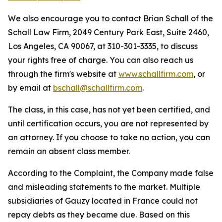
We also encourage you to contact Brian Schall of the
Schall Law Firm, 2049 Century Park East, Suite 2460,
Los Angeles, CA 90067, at 310-301-3335, to discuss
your rights free of charge. You can also reach us
through the firm's website at
www.schallfirm.com
, or
by email at
bschall@schallfirm.com
.
The class, in this case, has not yet been certified, and
until certification occurs, you are not represented by
an attorney. If you choose to take no action, you can
remain an absent class member.
According to the Complaint, the Company made false
and misleading statements to the market. Multiple
subsidiaries of Gauzy located in France could not
repay debts as they became due. Based on this