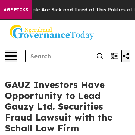
 Win: “People Are Sick and Tired of This Politics of Ha
AGP PICKS
GAUZ Investors Have
Opportunity to Lead
Gauzy Ltd. Securities
Fraud Lawsuit with the
Schall Law Firm