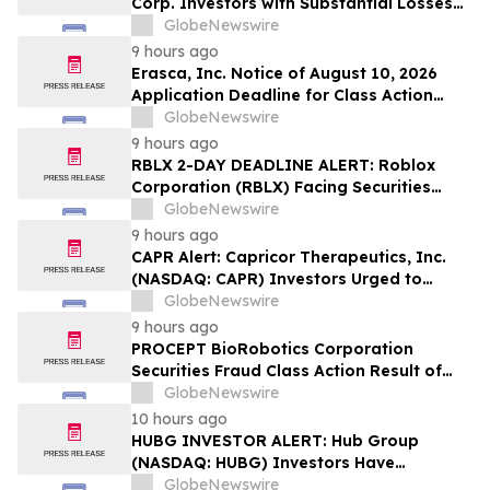
Corp. Investors with Substantial Losses
Have Opportunity to Lead Class Action
GlobeNewswire
Lawsuit – Hagens Berman
9 hours ago
Erasca, Inc. Notice of August 10, 2026
Application Deadline for Class Action
Lawsuit - Contact Reed Kathrein at
GlobeNewswire
Hagens Berman Sobol Shapiro LLP Before
9 hours ago
Application Deadline
RBLX 2-DAY DEADLINE ALERT: Roblox
Corporation (RBLX) Facing Securities
Class Action Amid Surprise Age
GlobeNewswire
Verification Impact, Investors with
9 hours ago
Losses Encouraged to Contact Hagens
CAPR Alert: Capricor Therapeutics, Inc.
Berman
(NASDAQ: CAPR) Investors Urged to
Contact Hagens Berman; Securities Fraud
GlobeNewswire
Class Action Filed, September 28, 2026
9 hours ago
Lead Plaintiff Deadline
PROCEPT BioRobotics Corporation
Securities Fraud Class Action Result of
Undisclosed Inventory Issues and
GlobeNewswire
approximately 18% Stock Decline -
10 hours ago
Investors may Contact Reed Kathrein at
HUBG INVESTOR ALERT: Hub Group
Hagens Berman Sobol Shapiro LLP
(NASDAQ: HUBG) Investors Have
Opportunity to Lead Shareholder Class
GlobeNewswire