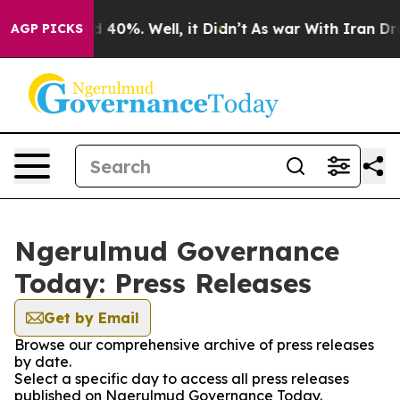
 Around 40%. Well, it Didn’t
As war With Iran Drove 
AGP PICKS
Ngerulmud Governance
Today: Press Releases
Get by Email
Browse our comprehensive archive of press releases
by date.
Select a specific day to access all press releases
published on Ngerulmud Governance Today.