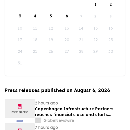
1
2
3
4
5
6
7
8
9
10
11
12
13
14
15
16
17
18
19
20
21
22
23
24
25
26
27
28
29
30
31
Press releases published on August 6, 2026
2 hours ago
Copenhagen Infrastructure Partners
reaches financial close and starts
construction on its first project in Mexico
GlobeNewswire
7 hours ago