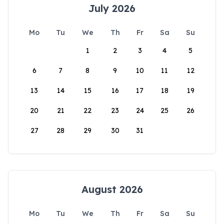
July 2026
Mo
Tu
We
Th
Fr
Sa
Su
1
2
3
4
5
6
7
8
9
10
11
12
13
14
15
16
17
18
19
20
21
22
23
24
25
26
27
28
29
30
31
August 2026
Mo
Tu
We
Th
Fr
Sa
Su