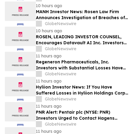
Action
10 hours ago
MANH Investor News: Rosen Law Firm
Announces Investigation of Breaches of
Fiduciary Duties by the Directors and
GlobeNewswire
Officers of Manhattan Associates, Inc. –
10 hours ago
MANH
ROSEN, LEADING INVESTOR COUNSEL,
Encourages Datavault AI Inc. Investors
to Secure Counsel Before Important
GlobeNewswire
Deadline in Securities Class Action - DVLT
11 hours ago
Regeneron Pharmaceuticals, Inc.
Investors with Substantial Losses Have
Opportunity to Lead Regeneron Class
GlobeNewswire
Action Lawsuit – Hagens Berman
11 hours ago
Hyliion Investor News: If You Have
Suffered Losses in Hyliion Holdings Corp.
(NYSE American: HYLN), You Are
GlobeNewswire
Encouraged to Contact The Rosen Law
11 hours ago
Firm About Your Rights
PNR Alert: Pentair plc (NYSE: PNR)
Investors Urged to Contact Hagens
Berman; Securities Fraud Class Action
GlobeNewswire
Filed, October 2, 2026 Lead Plaintiff
11 hours ago