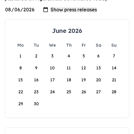
June 2026
Mo
Tu
We
Th
Fr
Sa
Su
1
2
3
4
5
6
7
8
9
10
11
12
13
14
15
16
17
18
19
20
21
22
23
24
25
26
27
28
29
30