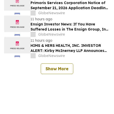
Deadline
Primoris Services Corporation Notice of
September 21, 2026 Application Deadline
for Class Action Lawsuit - Contact Reed
GlobeNewswire
Kathrein at Hagens Berman Sobol
11 hours ago
Shapiro LLP Before Application Deadline
Ensign Investor News: If You Have
Suffered Losses in The Ensign Group, Inc.
(NASDAQ: ENSG), You Are Encouraged to
GlobeNewswire
Contact The Rosen Law Firm About Your
11 hours ago
Rights
HIMS & HERS HEALTH, INC. INVESTOR
ALERT: Kirby McInerney LLP Announces
Investigation Into Potential Securities
GlobeNewswire
Fraud
Show More