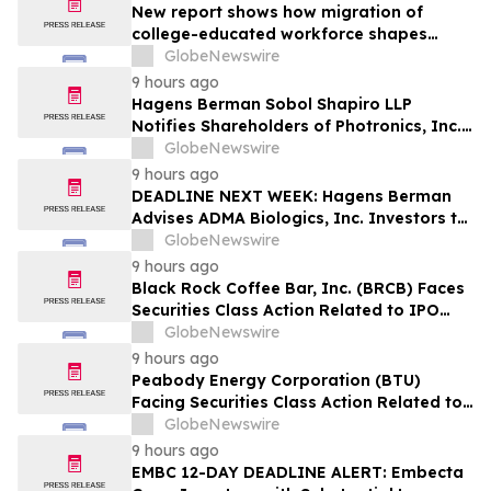
New report shows how migration of
college-educated workforce shapes
state talent pools
GlobeNewswire
9 hours ago
Hagens Berman Sobol Shapiro LLP
Notifies Shareholders of Photronics, Inc.
(PLAB) of a Securities Class Action
GlobeNewswire
Lawsuit and the Opportunity to Seek a
9 hours ago
Lead Plaintiff Position
DEADLINE NEXT WEEK: Hagens Berman
Advises ADMA Biologics, Inc. Investors to
Contact the Firm Before August 10, 2026
GlobeNewswire
9 hours ago
Black Rock Coffee Bar, Inc. (BRCB) Faces
Securities Class Action Related to IPO
Disclosures Regarding Adverse Impact of
GlobeNewswire
Sales Transfer Phenomenon – Hagens
9 hours ago
Berman
Peabody Energy Corporation (BTU)
Facing Securities Class Action Related to
Surprise Centurion Problems – HBSS
GlobeNewswire
9 hours ago
EMBC 12-DAY DEADLINE ALERT: Embecta